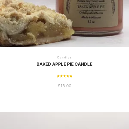
Candles
BAKED APPLE PIE CANDLE
Rated
5.00
$
18.00
out of 5