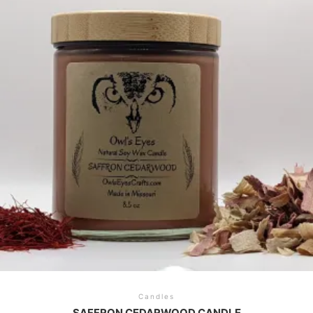
Candles
SAFFRON CEDARWOOD CANDLE