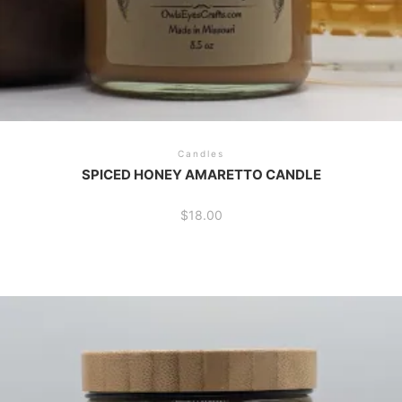
Candles
SPICED HONEY AMARETTO CANDLE
$
18.00