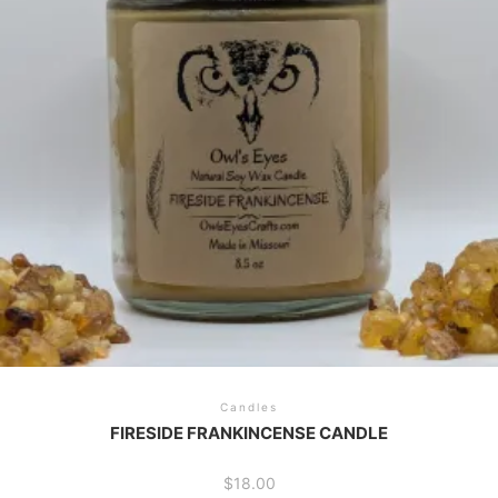
Candles
FIRESIDE FRANKINCENSE CANDLE
$
18.00