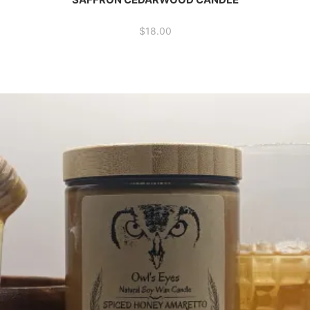
$
18.00