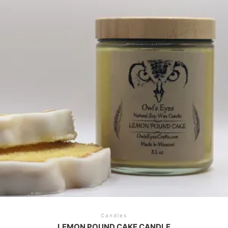
Candles
LEMON POUND CAKE CANDLE