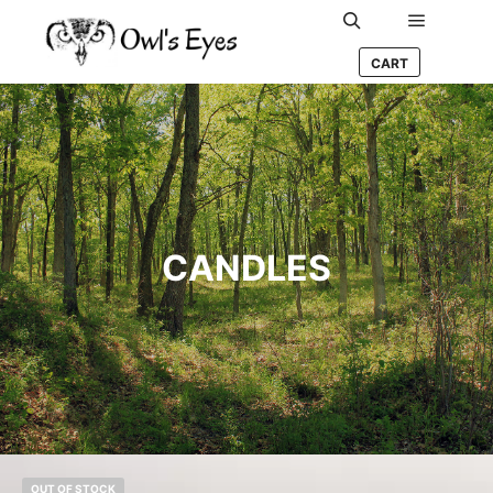
Main me
Search
CART
CANDLES
OUT OF STOCK