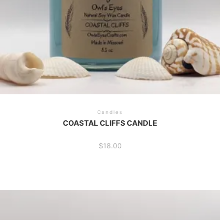
Candles
COASTAL CLIFFS CANDLE
$
18.00