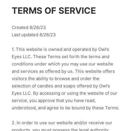
TERMS OF SERVICE
Created 8/26/23
Last updated 8/26/23
1. This website is owned and operated by Owl’s
Eyes LLC. These Terms set forth the terms and
conditions under which you may use our website
and services as offered by us. This website offers
visitors the ability to browse and order the
selection of candles and soaps offered by Owl’s
Eyes LLC. By accessing or using the website of our
service, you approve that you have read,
understood, and agree to be bound by these Terms.
2. In order to use our website and/or receive our
products, you must possess the legal authority,