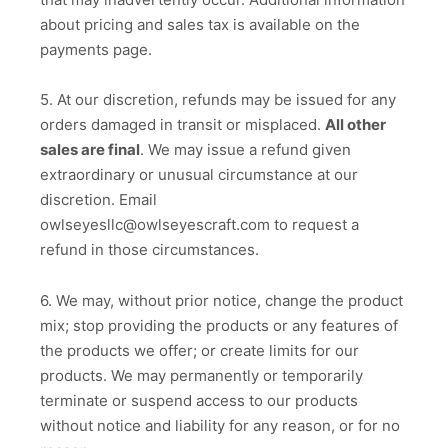
about pricing and sales tax is available on the
payments page.
5. At our discretion, refunds may be issued for any
orders damaged in transit or misplaced.
All other
sales are final
. We may issue a refund given
extraordinary or unusual circumstance at our
discretion. Email
owlseyesllc@owlseyescraft.com to request a
refund in those circumstances.
6. We may, without prior notice, change the product
mix; stop providing the products or any features of
the products we offer; or create limits for our
products. We may permanently or temporarily
terminate or suspend access to our products
without notice and liability for any reason, or for no