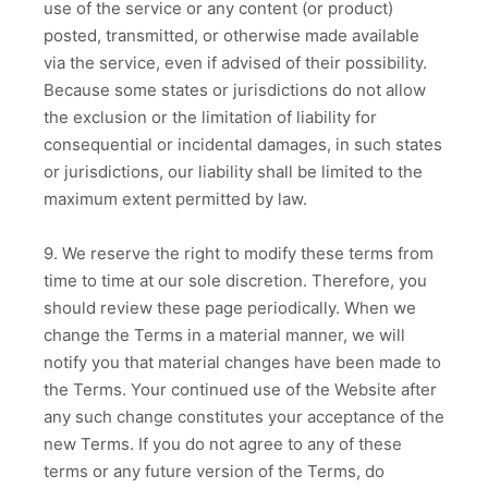
use of the service or any content (or product)
posted, transmitted, or otherwise made available
via the service, even if advised of their possibility.
Because some states or jurisdictions do not allow
the exclusion or the limitation of liability for
consequential or incidental damages, in such states
or jurisdictions, our liability shall be limited to the
maximum extent permitted by law.
9. We reserve the right to modify these terms from
time to time at our sole discretion. Therefore, you
should review these page periodically. When we
change the Terms in a material manner, we will
notify you that material changes have been made to
the Terms. Your continued use of the Website after
any such change constitutes your acceptance of the
new Terms. If you do not agree to any of these
terms or any future version of the Terms, do