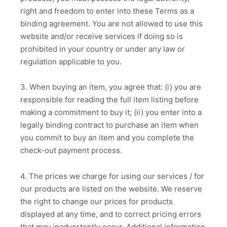
right and freedom to enter into these Terms as a
binding agreement. You are not allowed to use this
website and/or receive services if doing so is
prohibited in your country or under any law or
regulation applicable to you.
3. When buying an item, you agree that: (i) you are
responsible for reading the full item listing before
making a commitment to buy it; (ii) you enter into a
legally binding contract to purchase an item when
you commit to buy an item and you complete the
check-out payment process.
4. The prices we charge for using our services / for
our products are listed on the website. We reserve
the right to change our prices for products
displayed at any time, and to correct pricing errors
that may inadvertently occur. Additional information