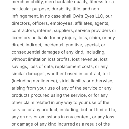
merchantability, merchantable quality, fitness for a
particular purpose, durability, title, and non-
infringement. In no case shall Owl’s Eyes LLC, our
directors, officers, employees, affiliates, agents,
contractors, interns, suppliers, service providers or
licensors be liable for any injury, loss, claim, or any
direct, indirect, incidental, punitive, special, or
consequential damages of any kind, including,
without limitation lost profits, lost revenue, lost
savings, loss of data, replacement costs, or any
similar damages, whether based in contract, tort
(including negligence), strict liability or otherwise,
arising from your use of any of the service or any
products procured using the service, or for any
other claim related in any way to your use of the
service or any product, including, but not limited to,
any errors or omissions in any content, or any loss
or damage of any kind incurred as a result of the