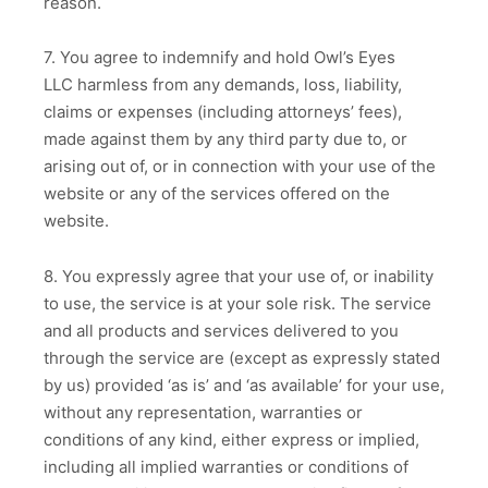
reason.
7. You agree to indemnify and hold Owl’s Eyes
LLC harmless from any demands, loss, liability,
claims or expenses (including attorneys’ fees),
made against them by any third party due to, or
arising out of, or in connection with your use of the
website or any of the services offered on the
website.
8. You expressly agree that your use of, or inability
to use, the service is at your sole risk. The service
and all products and services delivered to you
through the service are (except as expressly stated
by us) provided ‘as is’ and ‘as available’ for your use,
without any representation, warranties or
conditions of any kind, either express or implied,
including all implied warranties or conditions of