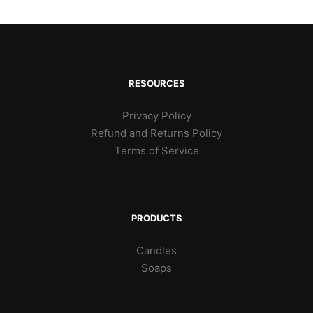
RESOURCES
Privacy Policy
Refund and Returns Policy
Terms of Service
PRODUCTS
Candles
Soaps