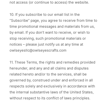
not access (or continue to access) the website.
10. If you subscribe to our email list in the
“Subscribe” page, you agree to receive from time to
time promotional messages and materials from us,
by email. If you don’t want to receive, or wish to
stop receiving, such promotional materials or
notices – please just notify us at any time at
owlseyesllc@owlseyescrafts.com
11. These Terms, the rights and remedies provided
hereunder, and any and all claims and disputes
related hereto and/or to the services, shall be
governed by, construed under and enforced in all
respects solely and exclusively in accordance with
the internal substantive laws of the United States,
without respect to its conflict of laws principles.