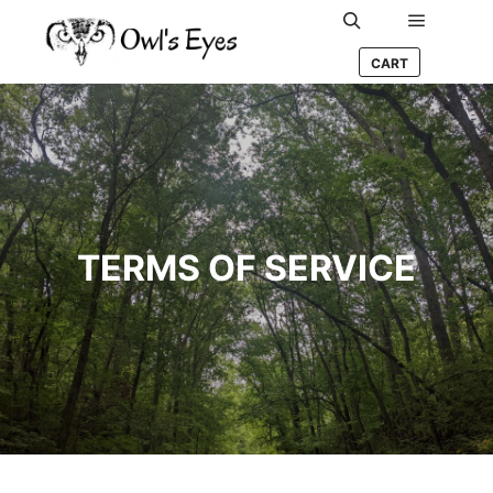
Main me
Search
CART
TERMS OF SERVICE