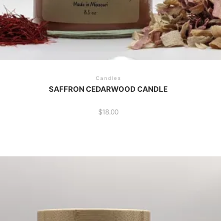
Candles
SAFFRON CEDARWOOD CANDLE
$
18.00