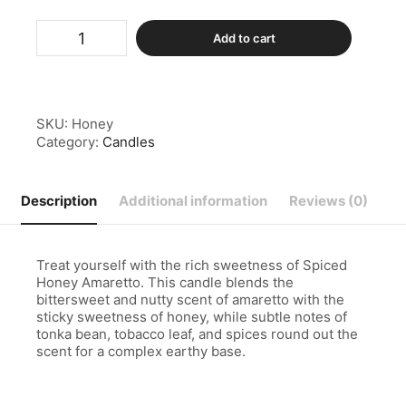
Spiced
Add to cart
Honey
Amaretto
Candle
quantity
SKU:
Honey
Category:
Candles
Description
Additional information
Reviews (0)
Treat yourself with the rich sweetness of Spiced
Honey Amaretto. This candle blends the
bittersweet and nutty scent of amaretto with the
sticky sweetness of honey, while subtle notes of
tonka bean, tobacco leaf, and spices round out the
scent for a complex earthy base.