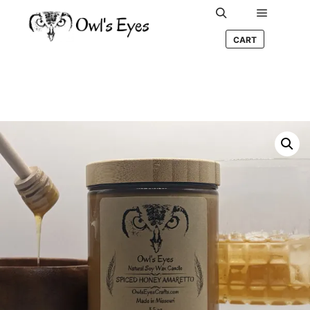
Main me
Search
CART