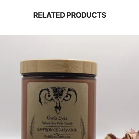
RELATED PRODUCTS