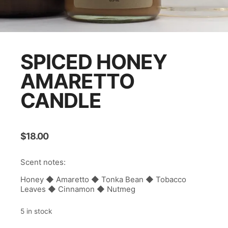
SPICED HONEY
AMARETTO
CANDLE
$
18.00
Scent notes:
Honey ◆ Amaretto ◆ Tonka Bean ◆ Tobacco
Leaves ◆ Cinnamon ◆ Nutmeg
5 in stock