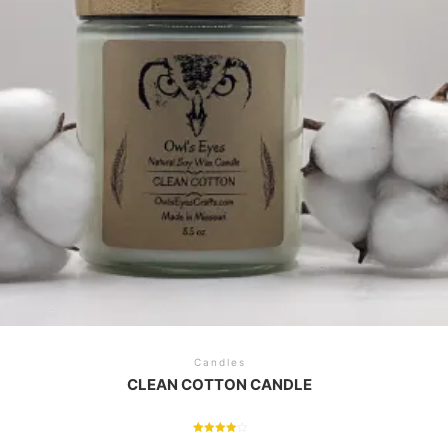
Candles
CLEAN COTTON CANDLE
Rated