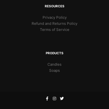
RESOURCES
Privacy Policy
Refund and Returns Policy
Terms of Service
PRODUCTS
Candles
Soaps